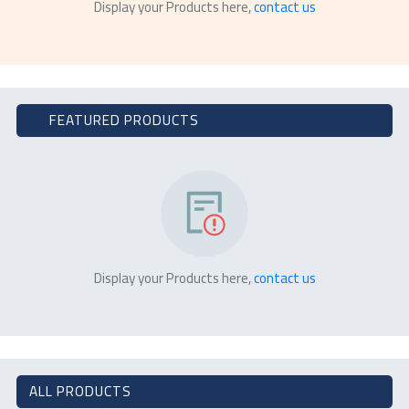
Display your Products here,
contact us
FEATURED PRODUCTS
Display your Products here,
contact us
ALL PRODUCTS