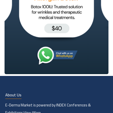
About Us
E-Derma Market is powered by INDEX Conferences &
Exhibitions
View More