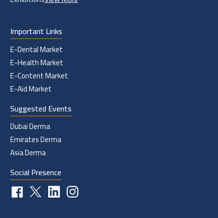
Important Links
E-Dental Market
E-Health Market
E-Content Market
E-Aid Market
Suggested Events
Dubai Derma
Emirates Derma
Asia Derma
Social Presence