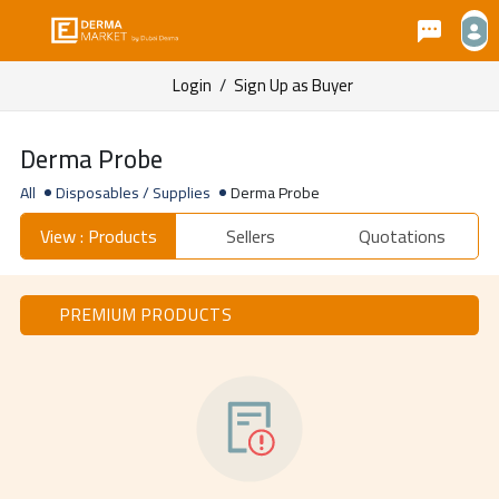
Login
/
Sign Up as Buyer
Derma Probe
All
Disposables / Supplies
Derma Probe
View : Products
Sellers
Quotations
PREMIUM PRODUCTS