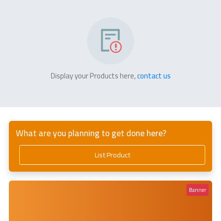
Display your Products here,
contact us
What are you planning to get done here?
List Product
Banner