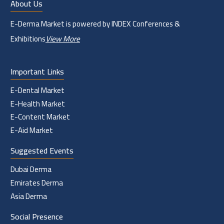
About Us
E-Derma Market is powered by INDEX Conferences &
Exhibitions
View More
Important Links
E-Dental Market
E-Health Market
E-Content Market
E-Aid Market
Suggested Events
Dubai Derma
Emirates Derma
Asia Derma
Social Presence