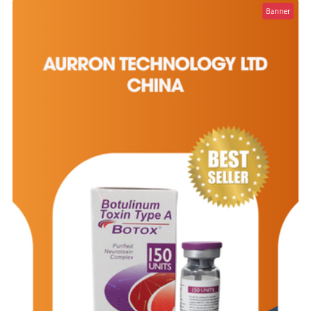
Banner