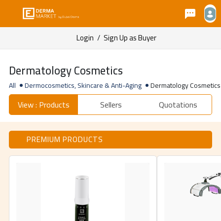
Login
/
Sign Up as Buyer
Dermatology Cosmetics
All
Dermocosmetics, Skincare & Anti-Aging
Dermatology Cosmetics
View : Products
Sellers
Quotations
PREMIUM PRODUCTS