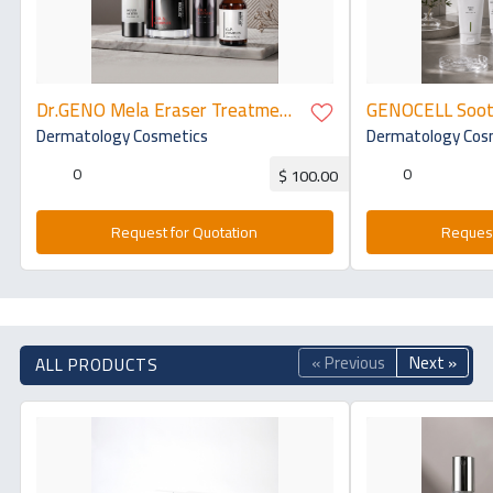
Dr.GENO Mela Eraser Treatment
GENOCELL Sooth
- TRX Kit
Line: Aqua Gel 
Dermatology Cosmetics
Dermatology Cos
Angel Mask
0
0
$ 100.00
Request for Quotation
Request
« Previous
Next »
ALL PRODUCTS