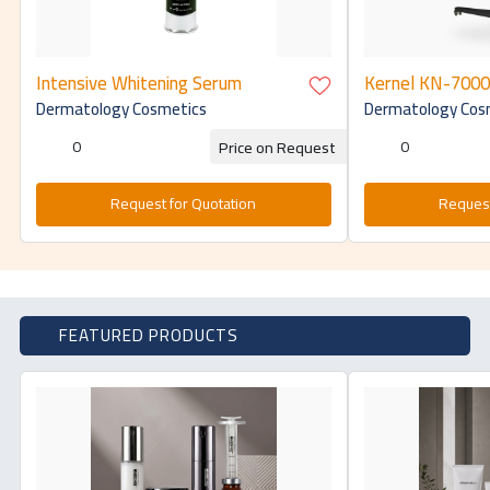
Intensive Whitening Serum
Kernel KN-7000A
pdt 4 color led 
Dermatology Cosmetics
Dermatology Cos
for skin rejuven
therapy pdt led
0
0
Price on Request
Request for Quotation
Request
FEATURED PRODUCTS