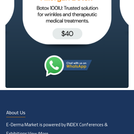
About Us
E-Derma Market is powered by INDEX Conferences &
Exhibitions
View More