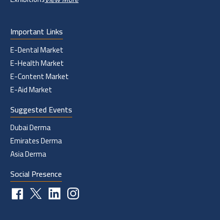
Important Links
E-Dental Market
E-Health Market
E-Content Market
E-Aid Market
Suggested Events
Dubai Derma
Emirates Derma
Asia Derma
Social Presence