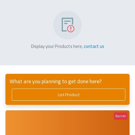
Display your Products here,
contact us
What are you planning to get done here?
List Product
Banner