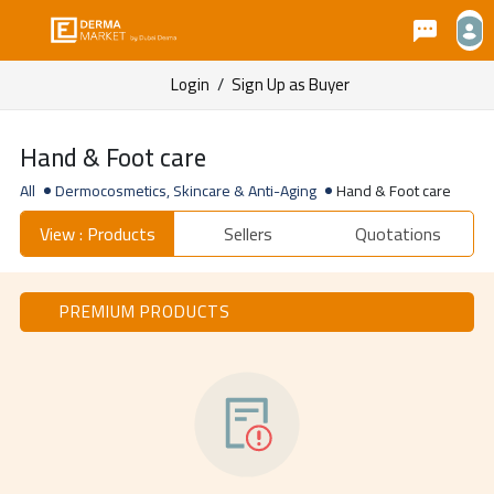
Login
/
Sign Up as Buyer
Hand & Foot care
All
Dermocosmetics, Skincare & Anti-Aging
Hand & Foot care
View : Products
Sellers
Quotations
PREMIUM PRODUCTS