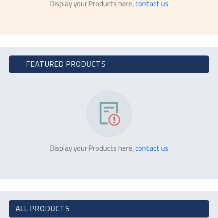
Display your Products here,
contact us
FEATURED PRODUCTS
Display your Products here,
contact us
ALL PRODUCTS