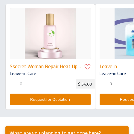
Ssecret Woman Repair Heat Up
Leave in
Volume 100ml
Leave-in Care
Leave-in Care
0
0
$ 54.69
Request for Quotation
Request
What are you planning to get done here?