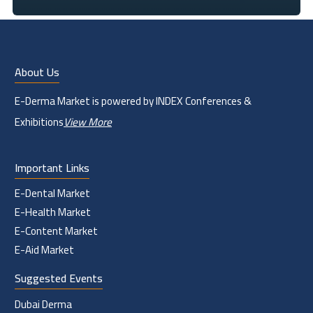
About Us
E-Derma Market is powered by INDEX Conferences &
Exhibitions
View More
Important Links
E-Dental Market
E-Health Market
E-Content Market
E-Aid Market
Suggested Events
Dubai Derma