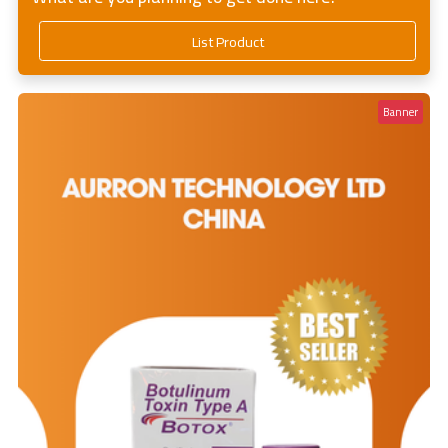
List Product
Banner