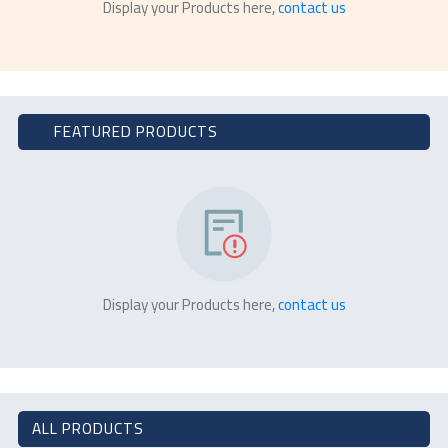
Display your Products here,
contact us
FEATURED PRODUCTS
Display your Products here,
contact us
ALL PRODUCTS