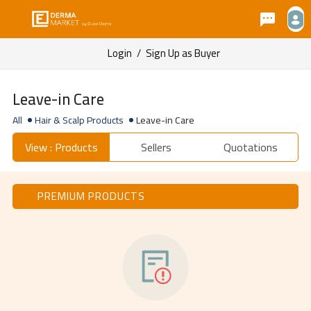
Login
/
Sign Up as Buyer
Leave-in Care
All
Hair & Scalp Products
Leave-in Care
View : Products
Sellers
Quotations
PREMIUM PRODUCTS